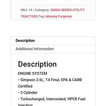
SKU:
14
Category:
2600H SERIES UTILITY
TRACTORS
Tag:
Massey Furgeson
Description
Additional information
Description
ENGINE SYSTEM
• Simpson 2.6L, T4 Final, EPA & CARB
Certified
• 3 Cylinder
• Turbocharged, Intercooled, HPCR Fuel
Injection