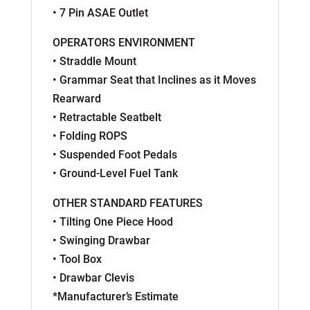
• 7 Pin ASAE Outlet
OPERATORS ENVIRONMENT
• Straddle Mount
• Grammar Seat that Inclines as it Moves
Rearward
• Retractable Seatbelt
• Folding ROPS
• Suspended Foot Pedals
• Ground-Level Fuel Tank
OTHER STANDARD FEATURES
• Tilting One Piece Hood
• Swinging Drawbar
• Tool Box
• Drawbar Clevis
*Manufacturer’s Estimate