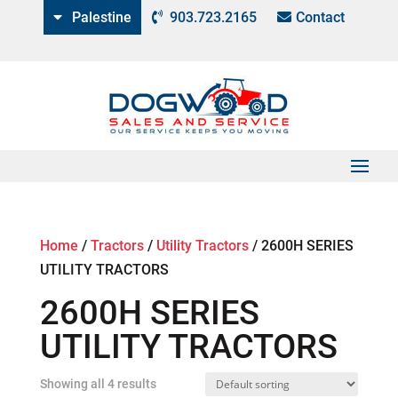
Palestine
903.723.2165
Contact
Home
/
Tractors
/
Utility Tractors
/
2600H SERIES
UTILITY TRACTORS
2600H SERIES
UTILITY TRACTORS
Showing all 4 results