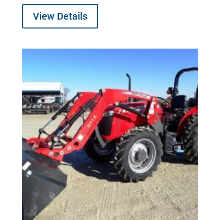
View Details