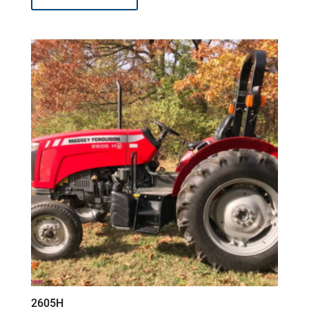
2605H