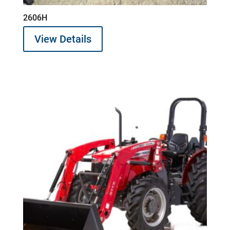
2606H
View Details