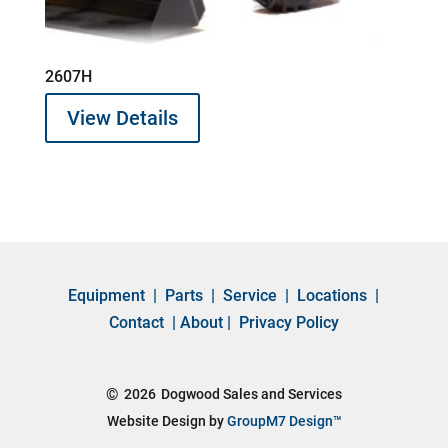
2607H
View Details
Equipment
|
Parts
|
Service
|
Locations
|
Contact
|
About
|
Privacy Policy
©
2026
Dogwood Sales and Services
Website Design by
GroupM7 Design™