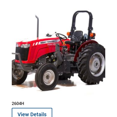
2604H
View Details