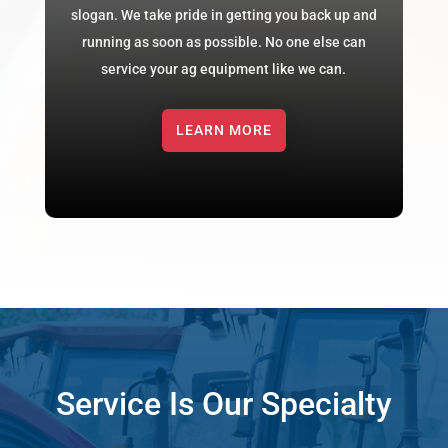
slogan. We take pride in getting you back up and
running as soon as possible. No one else can
service your ag equipment like we can.
LEARN MORE
Service Is Our Specialty