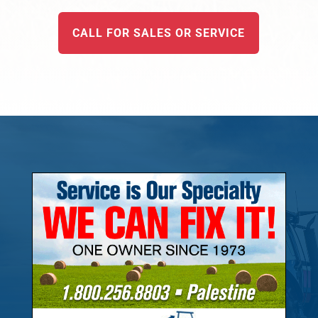
CALL FOR SALES OR SERVICE