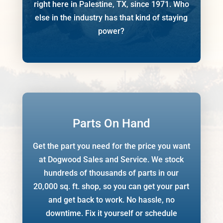
right here in Palestine, TX, since 1971. Who
else in the industry has that kind of staying
power?
Parts On Hand
Get the part you need for the price you want
at Dogwood Sales and Service. We stock
hundreds of thousands of
parts in our
20,000 sq. ft. shop, so you can get your part
and get back to work. No hassle, no
downtime. Fix it yourself or schedule