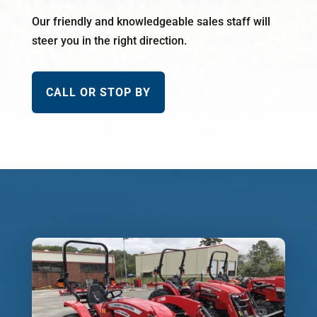
Our friendly and knowledgeable sales staff will
steer you in the right direction.
CALL OR STOP BY