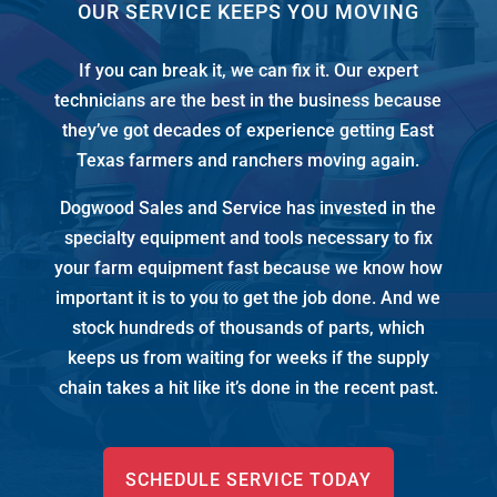
OUR SERVICE KEEPS YOU MOVING
If you can break it, we can fix it. Our expert
technicians are the best in the business because
they’ve got decades of experience getting East
Texas farmers and ranchers moving again.
Dogwood Sales and Service has invested in the
specialty equipment and tools necessary to fix
your farm equipment fast because we know how
important it is to you to get the job done. And we
stock
hundreds of thousands of
parts, which
keeps us from waiting for weeks if the supply
chain takes a hit like it’s done in the recent past.
SCHEDULE SERVICE TODAY