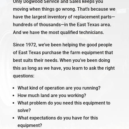
Only Dogwood Service and Sales keeps you
moving when things go wrong. That’s because we
have the largest inventory of replacement parts—
hundreds of thousands
—in the East Texas area.
And we have the most qualified technicians.
Since 1972, we’ve been helping the good people
of East Texas purchase the farm equipment that
best suits their needs. When you’ve been doing
this as long as we have, you learn to ask the right
questions:
What kind of operation are you running?
How much land are you working?
What problem do you need this equipment to
solve?
What expectations do you have for this
equipment?