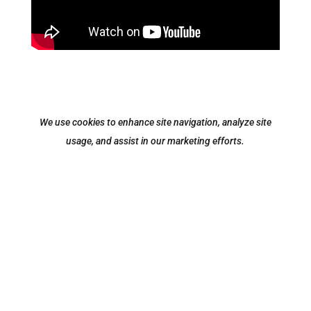
We use cookies to enhance site navigation, analyze site
usage, and assist in our marketing efforts.
Equipment
|
Parts
|
Service
|
Locations
|
Contact
|
About
|
Privacy Policy