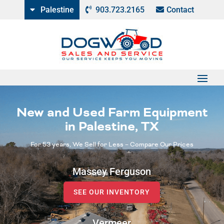
Palestine
903.723.2165
Contact
New and Used Farm Equipment
in Palestine, TX
For 53 years, We Sell for Less – Compare Our Prices
Massey Ferguson
SEE OUR INVENTORY
Vermeer