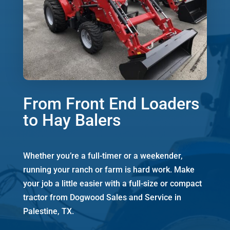
From Front End Loaders
to Hay Balers
Whether you’re a full-timer or a weekender,
running your ranch or farm is hard work. Make
your job a little easier with a full-size or compact
tractor from Dogwood Sales and Service in
Palestine, TX.