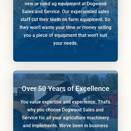
new or used ag equipment at Dogwood
Sales and Service. Our experienced sales
staff cut their teeth on farm equipment. So
they won’t waste your time or money selling
you a piece of equipment that won’t suit
your needs.
Over 50 Years of Excellence
You value expertise and experience. That’s
why you choose Dogwood Sales and
Service for all your agriculture machinery
and implements. We’ve been in business