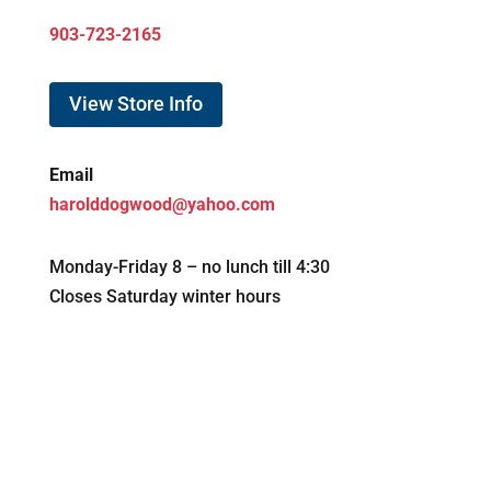
903-723-2165
View Store Info
Email
harolddogwood@yahoo.com
Monday-Friday 8 – no lunch till 4:30
Closes Saturday winter hours