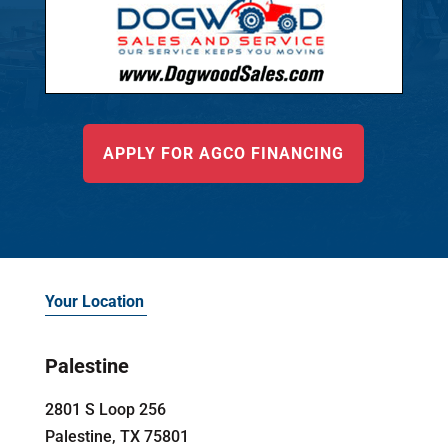
APPLY FOR AGCO FINANCING
Your Location
Palestine
2801 S Loop 256
Palestine, TX 75801