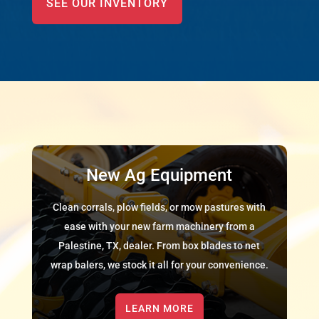
SEE OUR INVENTORY
New Ag Equipment
Clean corrals, plow fields, or mow pastures with
ease with your new farm machinery from a
Palestine, TX, dealer. From box blades to net
wrap balers, we stock it all for your convenience.
LEARN MORE