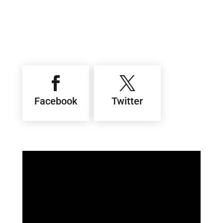


Facebook
Twitter