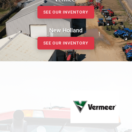
SEE OUR INVENTORY
New Holland
SEE OUR INVENTORY