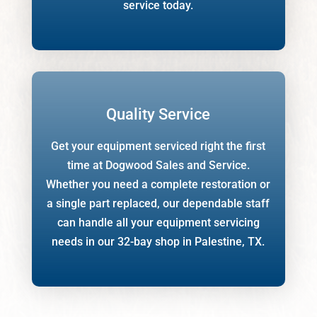
service today.
Quality Service
Get your equipment serviced right the first
time at Dogwood Sales and Service.
Whether you need a complete restoration or
a single part replaced, our dependable staff
can handle all your equipment servicing
needs in our 32-bay shop in Palestine, TX.