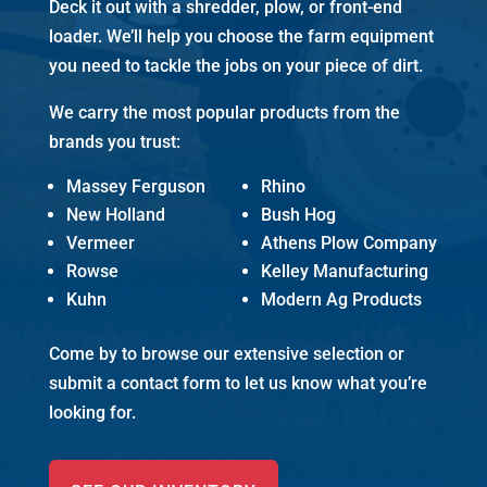
Deck it out with a shredder, plow, or front-end
loader. We’ll help you choose the farm equipment
you need to tackle the jobs on your piece of dirt.
We carry the most popular products from the
brands you trust:
Massey Ferguson
Rhino
New Holland
Bush Hog
Vermeer
Athens Plow Company
Rowse
Kelley Manufacturing
Kuhn
Modern Ag Products
Come by to browse our extensive selection or
submit a contact form to let us know what you’re
looking for.