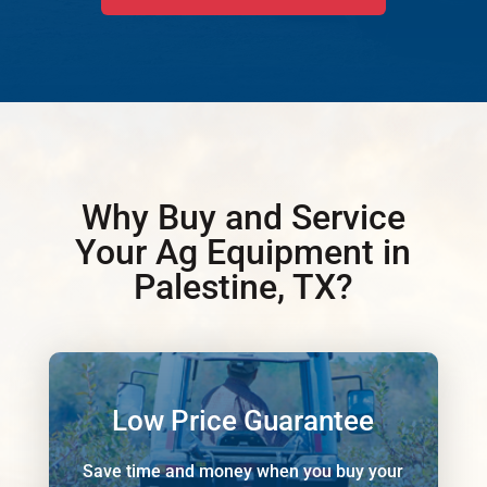
Why Buy and Service
Your Ag Equipment in
Palestine, TX?
Low Price Guarantee
Save time and money when you buy your