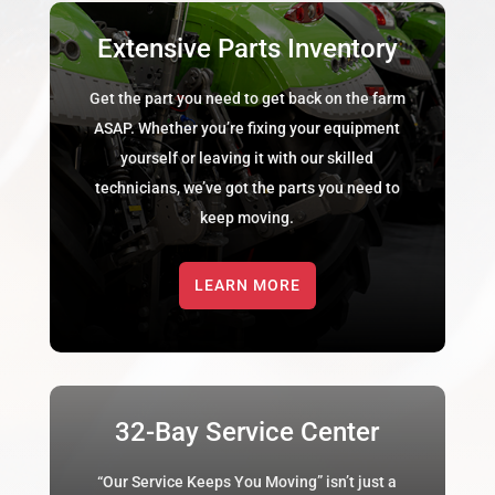
Extensive Parts Inventory
Get the part you need to get back on the farm
ASAP. Whether you’re fixing your equipment
yourself or leaving it with our skilled
technicians, we’ve got the parts you need to
keep moving.
LEARN MORE
32-Bay Service Center
“Our Service Keeps You Moving” isn’t just a