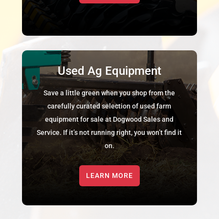
Used Ag Equipment
Save a little green when you shop from the
carefully curated selection of used farm
equipment for sale at Dogwood Sales and
Service. If it’s not running right, you won’t find it
on.
LEARN MORE