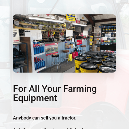
For All Your Farming
Equipment
Anybody can sell you a tractor.