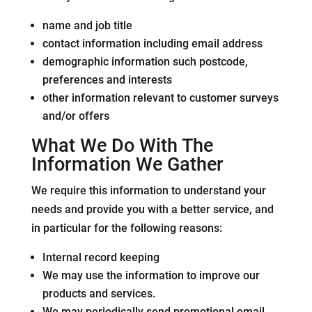
name and job title
contact information including email address
demographic information such postcode,
preferences and interests
other information relevant to customer surveys
and/or offers
What We Do With The
Information We Gather
We require this information to understand your
needs and provide you with a better service, and
in particular for the following reasons:
Internal record keeping
We may use the information to improve our
products and services.
We may periodically send promotional email