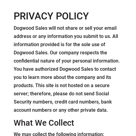
PRIVACY POLICY
Dogwood Sales will not share or sell your email
address or any information you submit to us. All
information provided is for the sole use of
Dogwood Sales. Our company respects the
confidential nature of your personal information.
You have authorized Dogwood Sales to contact
you to learn more about the company and its
products. This site is not hosted on a secure
server; therefore, please do not send Social
Security numbers, credit card numbers, bank
account numbers or any other private data.
What We Collect
We may collect the following information: