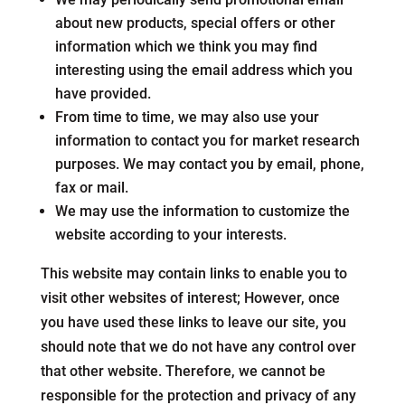
about new products, special offers or other
information which we think you may find
interesting using the email address which you
have provided.
From time to time, we may also use your
information to contact you for market research
purposes. We may contact you by email, phone,
fax or mail.
We may use the information to customize the
website according to your interests.
This website may contain links to enable you to
visit other websites of interest; However, once
you have used these links to leave our site, you
should note that we do not have any control over
that other website. Therefore, we cannot be
responsible for the protection and privacy of any