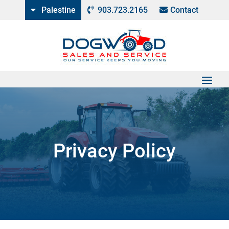
Palestine
903.723.2165
Contact
Privacy Policy