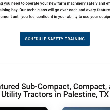
ing you need to operate your new farm machinery safely and effi
aining bay. Our technicians will go over each and every featur
lement until you feel confident in your ability to use your equi
SCHEDULE SAFETY TRAINING
tured Sub-Compact, Compact, 
Utility Tractors in Palestine, TX