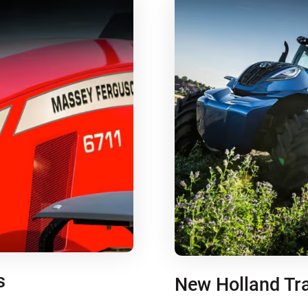
s
New Holland Tr