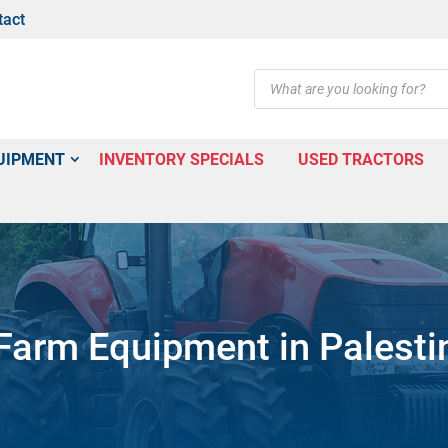
tact
Products
search
UIPMENT
INVENTORY SPECIALS
USED TRACTORS
arm Equipment in Palesti