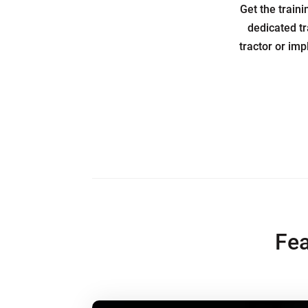
Get the train
dedicated tr
tractor or imp
Fea