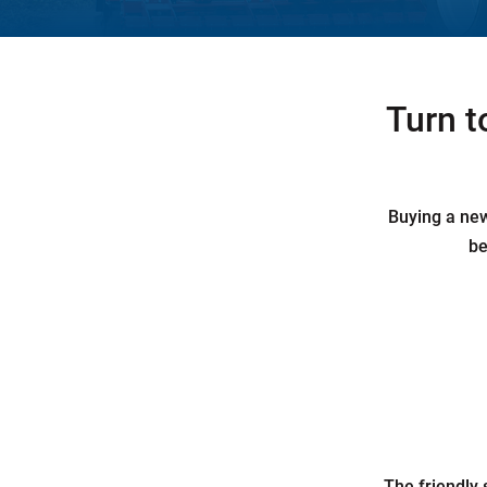
Turn t
Buying a new 
be
The friendly