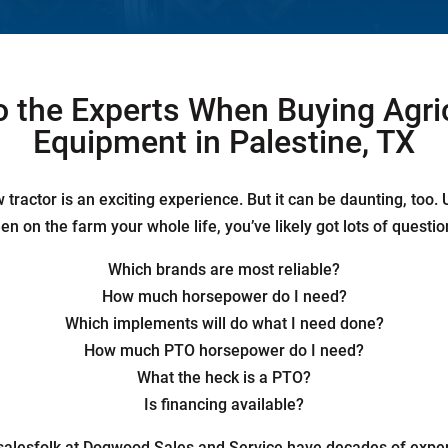
o the Experts When Buying Agri
Equipment in Palestine, TX
tractor is an exciting experience. But it can be daunting, too.
en on the farm your whole life, you’ve likely got lots of questio
Which brands are most reliable?
How much horsepower do I need?
Which implements will do what I need done?
How much PTO horsepower do I need?
What the heck is a PTO?
Is financing available?
 salesfolk at Dogwood Sales and Service have decades of expe