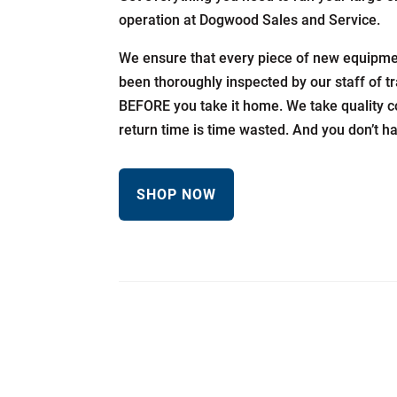
operation at Dogwood Sales and Service.
We ensure that every piece of new equipmen
been thoroughly inspected by our staff of t
BEFORE you take it home. We take quality c
return time is time wasted. And you don’t h
SHOP NOW