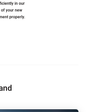
ciently in our
e of your new
pment properly.
and