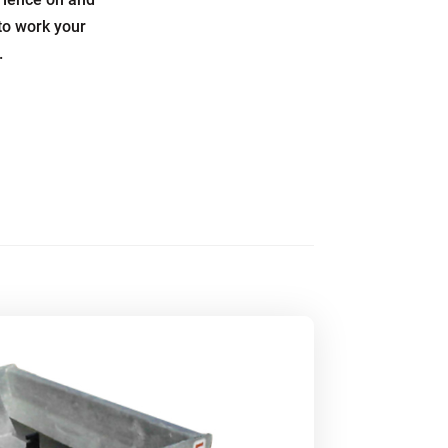
to work your
.