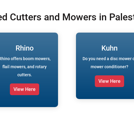
ed Cutters and Mowers in Palest
Rhino
Kuhn
Rhino offers boom mowers,
Do you need a disc mower 
flail mowers, and rotary
mower conditioner?
cutters.
View Here
View Here