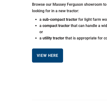
Browse our Massey Ferguson showroom to f
looking for in a new tractor:
a
sub-compact tractor
for light farm wo
a
compact tractor
that can handle a wi
or
a
utility tractor
that is appropriate for 
VIEW HERE