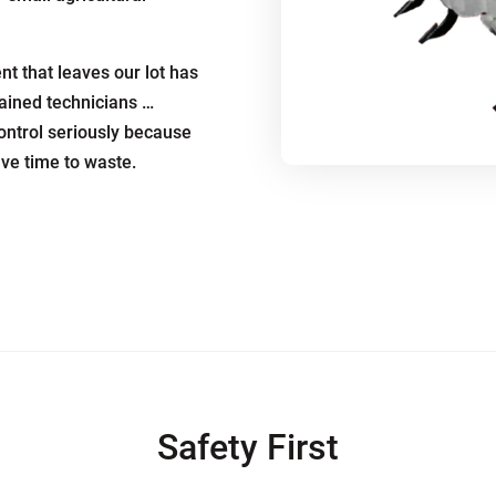
t that leaves our lot has
rained technicians …
ontrol seriously because
ave time to waste.
Safety First