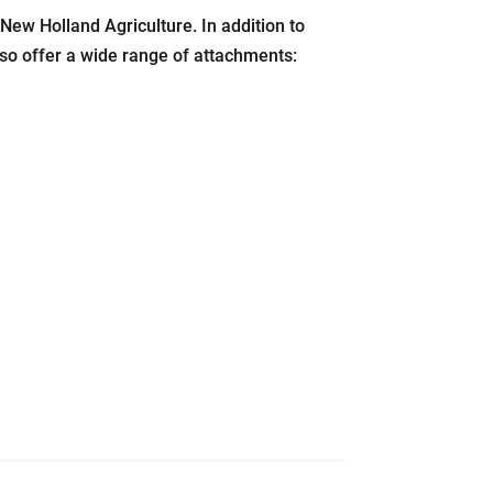
New Holland Agriculture. In addition to
also offer a wide range of attachments: