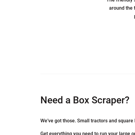
around the 
Need a Box Scraper?
We’ve got those. Small tractors and square 
Get everything you need to run your large or