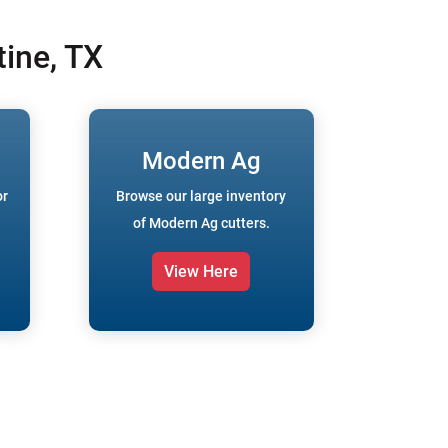
ine, TX
Modern Ag
or
Browse our large inventory
of Modern Ag cutters.
View Here