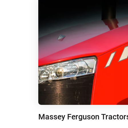
Massey Ferguson Tractor