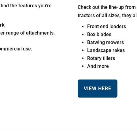
ind the features you’re
Check out the line-up from 
tractors of all sizes, they 
rk,
Front end loaders
der range of attachments,
Box blades
Batwing mowers
commercial use.
Landscape rakes
Rotary tillers
And more
VIEW HERE