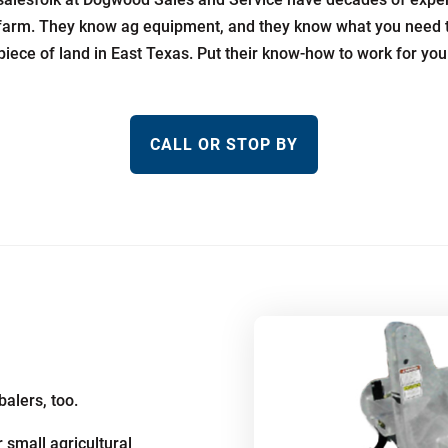
farm. They know ag equipment, and they know what you need 
piece of land in East Texas. Put their know-how to work for you
CALL OR STOP BY
balers, too.
 small agricultural