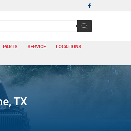

PARTS
SERVICE
LOCATIONS
ne, TX