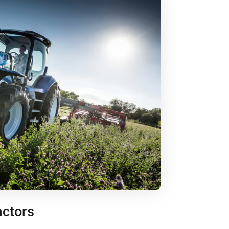
actors