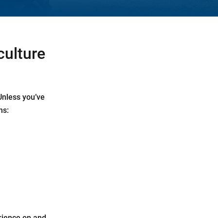
culture
 Unless you’ve
ns:
rience on and