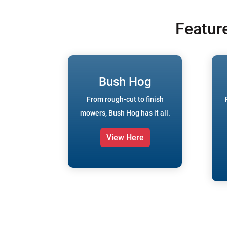
Featur
Bush Hog
From rough-cut to finish
mowers, Bush Hog has it all.
View Here