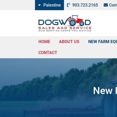
Palestine
903.723.2165
Con
HOME
ABOUT US
NEW FARM EQ
CONTACT
New F