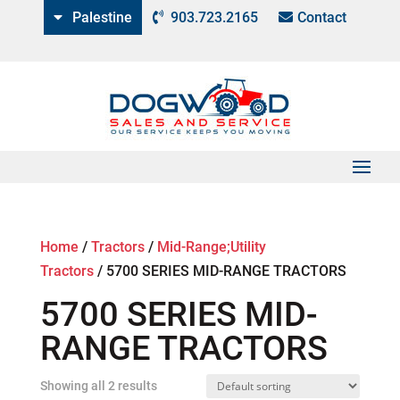
Palestine
903.723.2165
Contact
Home
/
Tractors
/
Mid-Range;Utility
Tractors
/
5700 SERIES MID-RANGE TRACTORS
5700 SERIES MID-
RANGE TRACTORS
Showing all 2 results