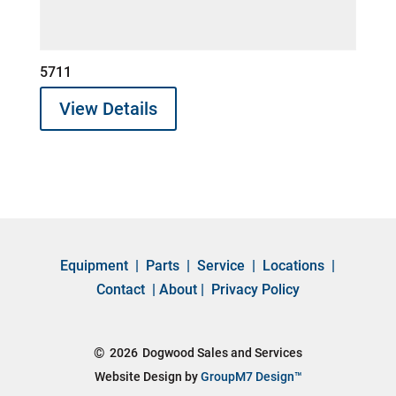
5711
View Details
Equipment
|
Parts
|
Service
|
Locations
|
Contact
|
About
|
Privacy Policy
©
2026
Dogwood Sales and Services
Website Design by
GroupM7 Design™