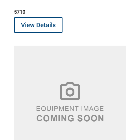
5710
View Details