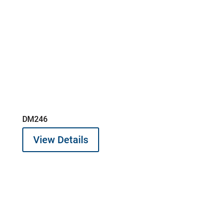
DM246
View Details