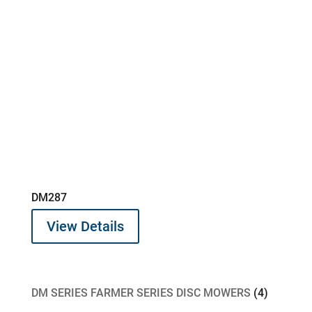
DM287
View Details
4
DM SERIES FARMER SERIES DISC MOWERS
4
products