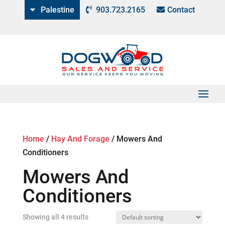
Palestine
903.723.2165
Contact
Home
/
Hay And Forage
/
Mowers And
Conditioners
Mowers And
Conditioners
Showing all 4 results