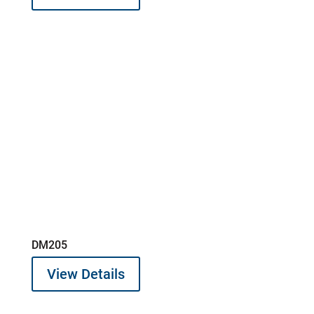
DM205
View Details