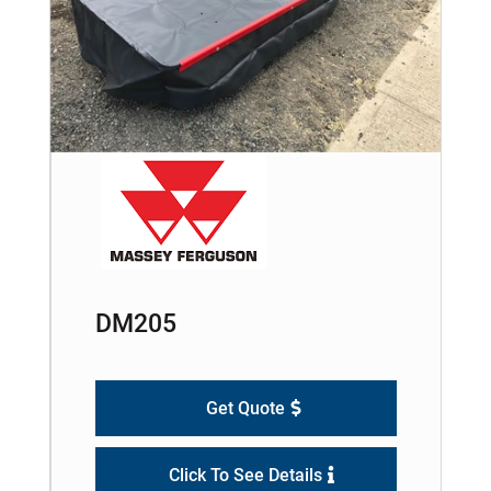
DM205
Get Quote
Click To See Details