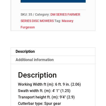
SKU:
35
Category:
DM SERIES FARMER
SERIES DISC MOWERS
Tag:
Massey
Furgeson
Description
Additional information
Description
Working Width ft (m): 6 ft. 9 in. (2.06)
Swath width ft. (m): 4′ 1″ (1.25)
Transport height ft. (m): 9’4″ (2.9)
Cutterbar type: Spur gear