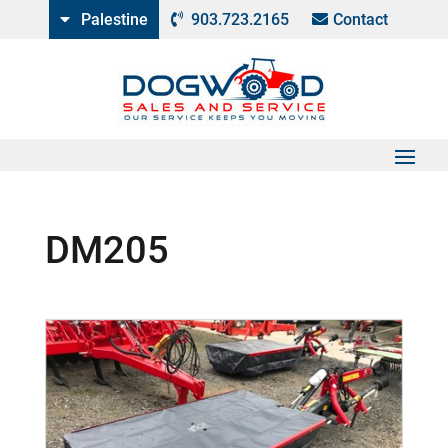
Palestine
903.723.2165
Contact
DM205