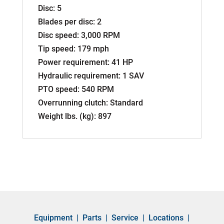
Disc: 5
Blades per disc: 2
Disc speed: 3,000 RPM
Tip speed: 179 mph
Power requirement: 41 HP
Hydraulic requirement: 1 SAV
PTO speed: 540 RPM
Overrunning clutch: Standard
Weight lbs. (kg): 897
Equipment
|
Parts
|
Service
|
Locations
|