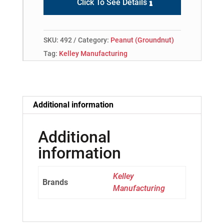
Click To See Details
SKU:
492
Category:
Peanut (Groundnut)
Tag:
Kelley Manufacturing
Additional information
Additional
information
Kelley
Brands
Manufacturing