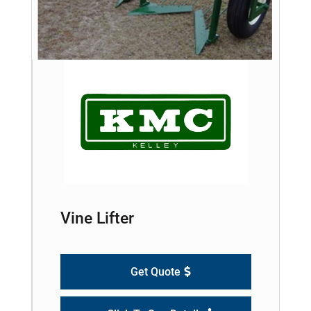
Vine Lifter
Get Quote