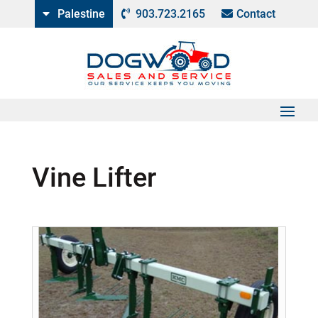
Palestine
903.723.2165
Contact
Vine Lifter