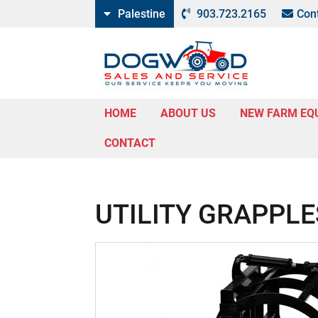
Palestine
903.723.2165
Con
HOME
ABOUT US
NEW FARM EQ
CONTACT
UTILITY GRAPPLE