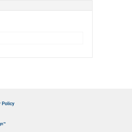
 Policy
gn™