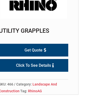
UTILITY GRAPPLES
Get Quote
Click To See Details
SKU:
466
Category:
Landscape And
Construction
Tag:
RhinoAG