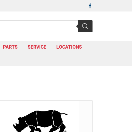

PARTS
SERVICE
LOCATIONS