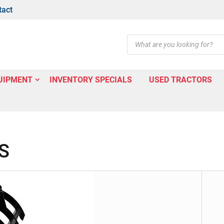
tact
Products
search
UIPMENT
INVENTORY SPECIALS
USED TRACTORS
S