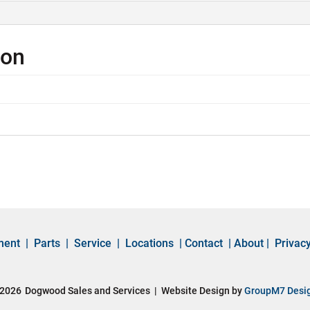
ion
ment
|
Parts
|
Service
|
Locations
|
Contact
|
About
|
Privacy
2026
Dogwood Sales and Services | Website Design by
GroupM7 Desi