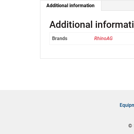
Additional information
Additional informat
Brands
RhinoAG
Equip
©