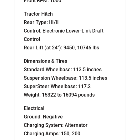
Front RPM: 1000
Tractor Hitch
Rear Type: III/II
Control: Electronic Lower-Link Draft
Control
Rear Lift (at 24″): 9450, 10746 lbs
Dimensions & Tires
Standard Wheelbase: 113.5 inches
Suspension Wheelbase: 113.5 inches
SuperSteer Wheelbase: 117.2
Weight: 15322 to 16094 pounds
Electrical
Ground: Negative
Charging System: Alternator
Charging Amps: 150, 200