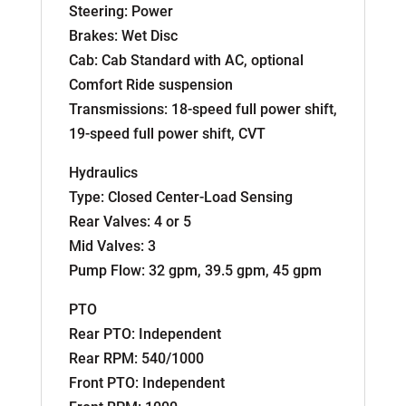
Steering: Power
Brakes: Wet Disc
Cab: Cab Standard with AC, optional
Comfort Ride suspension
Transmissions: 18-speed full power shift,
19-speed full power shift, CVT
Hydraulics
Type: Closed Center-Load Sensing
Rear Valves: 4 or 5
Mid Valves: 3
Pump Flow: 32 gpm, 39.5 gpm, 45 gpm
PTO
Rear PTO: Independent
Rear RPM: 540/1000
Front PTO: Independent