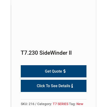
T7.230 SideWinder II
Get Quote
Click To See Details
SKU:
216
Category:
T7 SERIES
Tag:
New