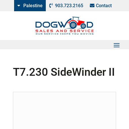
Palestine
903.723.2165
Contact
T7.230 SideWinder II