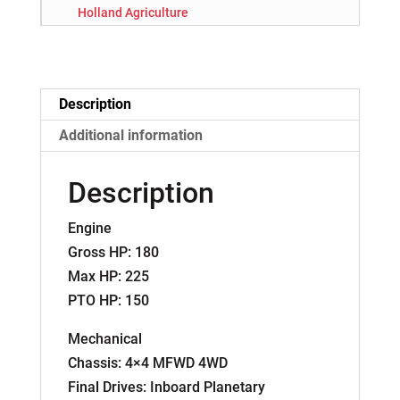
Holland Agriculture
Description
Additional information
Description
Engine
Gross HP: 180
Max HP: 225
PTO HP: 150
Mechanical
Chassis: 4×4 MFWD 4WD
Final Drives: Inboard Planetary