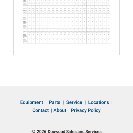
Equipment
|
Parts
|
Service
|
Locations
|
Contact
|
About
|
Privacy Policy
©
2026
Dogwood Sales and Services