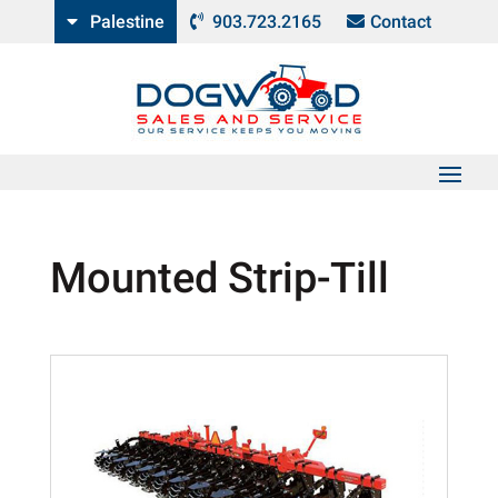
Palestine
903.723.2165
Contact
Mounted Strip-Till