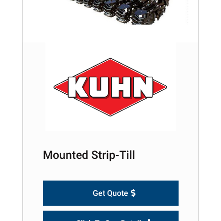
Mounted Strip-Till
Get Quote