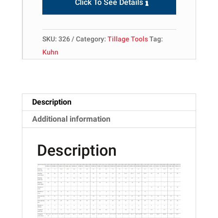
Click To See Details
SKU:
326
Category:
Tillage Tools
Tag:
Kuhn
Description
Additional information
Description