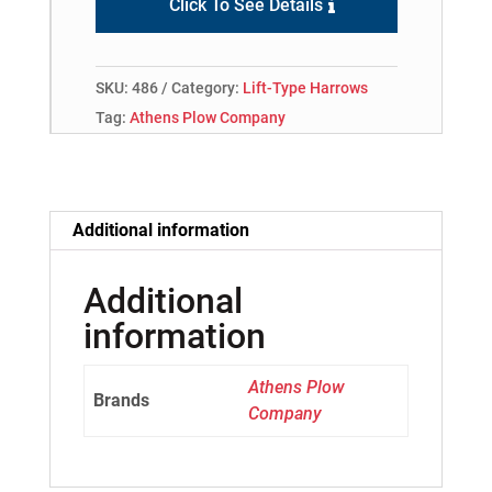
Click To See Details
SKU:
486
Category:
Lift-Type Harrows
Tag:
Athens Plow Company
Additional information
Additional
information
Athens Plow
Brands
Company