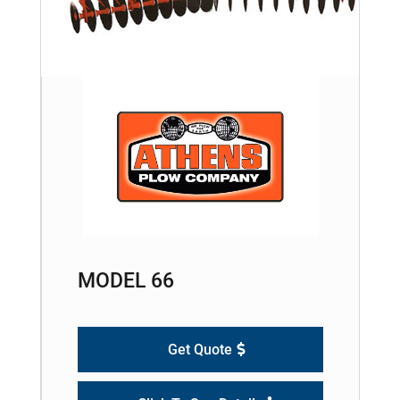
MODEL 66
Get Quote