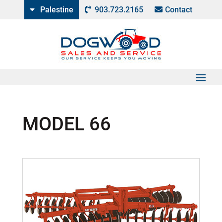
Palestine
903.723.2165
Contact
MODEL 66