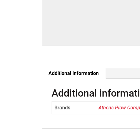
Additional information
Additional informat
Brands
Athens Plow Com