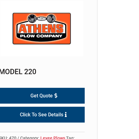
MODEL 220
Get Quote
Click To See Details
SKU:
470
Category:
Levee Plows
Tag: