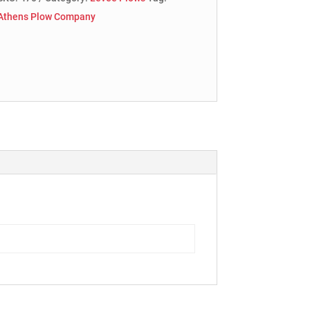
Athens Plow Company