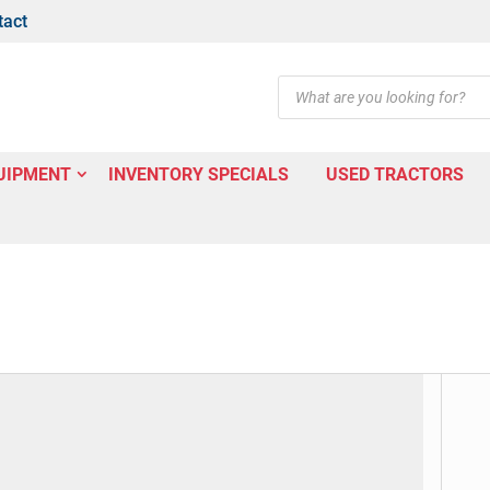
tact
Products
search
UIPMENT
INVENTORY SPECIALS
USED TRACTORS