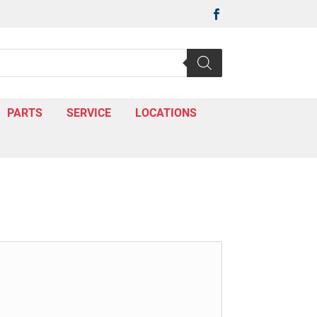

PARTS
SERVICE
LOCATIONS