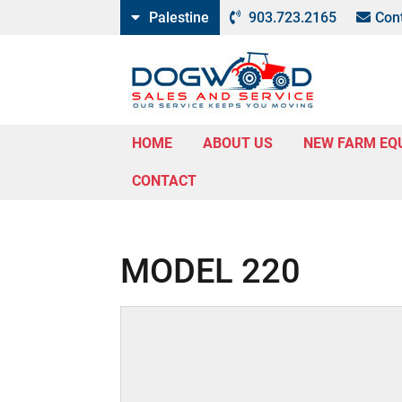
Palestine
903.723.2165
Con
HOME
ABOUT US
NEW FARM EQ
CONTACT
MODEL 220