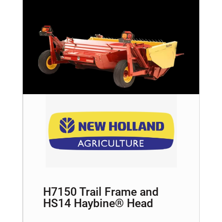
H7150 Trail Frame and
HS14 Haybine® Head