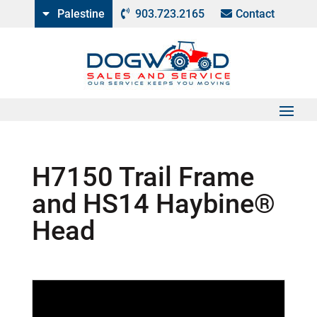
Palestine
903.723.2165
Contact
H7150 Trail Frame
and HS14 Haybine®
Head