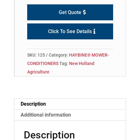
Get Quote
Click To See Details
SKU:
125
Category:
HAYBINE® MOWER-
CONDITIONERS
Tag:
New Holland
Agriculture
Description
Additional information
Description