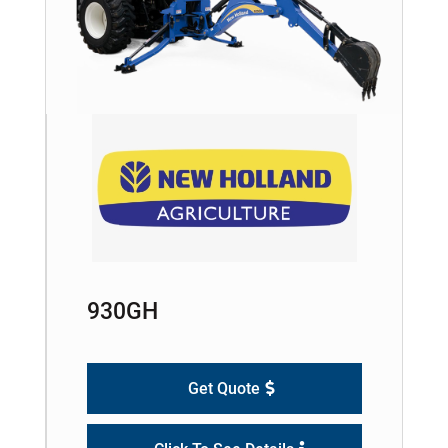
930GH
Get Quote