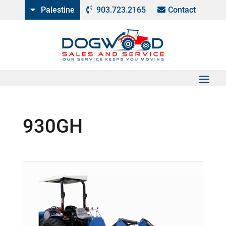
Palestine
903.723.2165
Contact
930GH