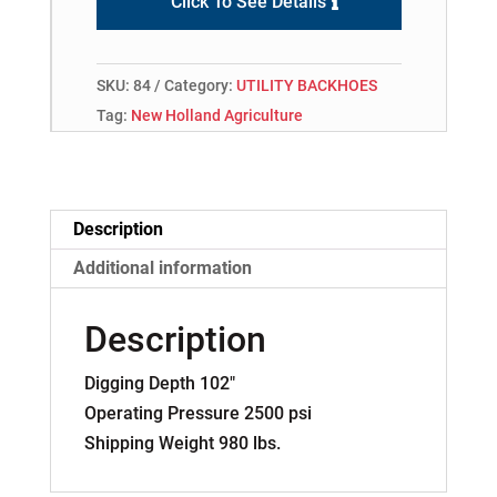
Click To See Details
SKU:
84
Category:
UTILITY BACKHOES
Tag:
New Holland Agriculture
Description
Additional information
Description
Digging Depth 102″
Operating Pressure 2500 psi
Shipping Weight 980 lbs.