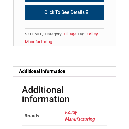
Click To See Details
SKU:
501
Category:
Tillage
Tag:
Kelley
Manufacturing
Additional information
Additional
information
Kelley
Brands
Manufacturing