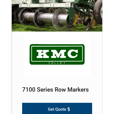
7100 Series Row Markers
Get Quote