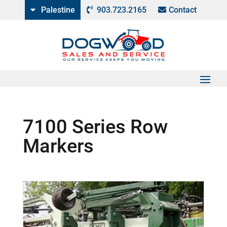
Palestine
903.723.2165
Contact
7100 Series Row
Markers