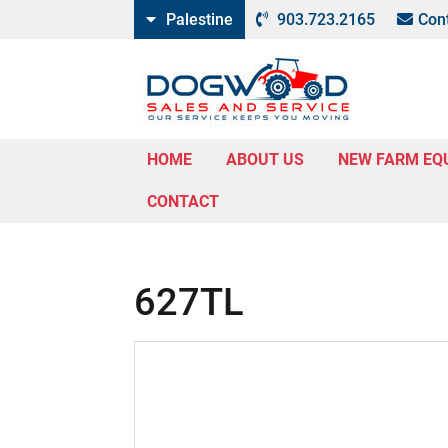
Palestine
903.723.2165
Con
HOME
ABOUT US
NEW FARM EQ
CONTACT
627TL