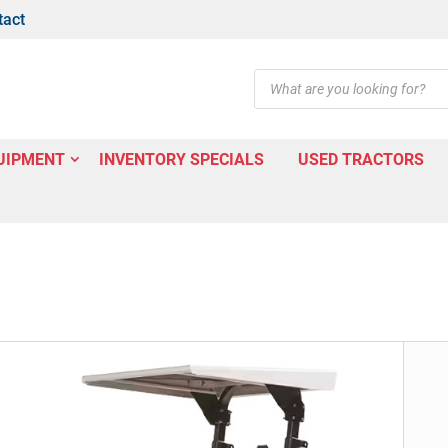
tact
Products
search
UIPMENT
INVENTORY SPECIALS
USED TRACTORS