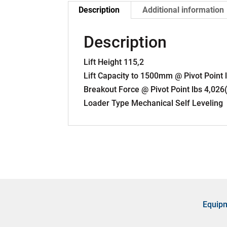
Description
Additional information
Description
Lift Height 115,2
Lift Capacity to 1500mm @ Pivot Point
Breakout Force @ Pivot Point lbs 4,026
Loader Type Mechanical Self Leveling
Equip