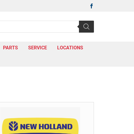

PARTS
SERVICE
LOCATIONS