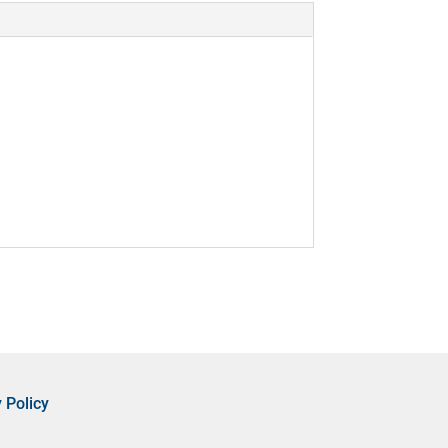
 Policy