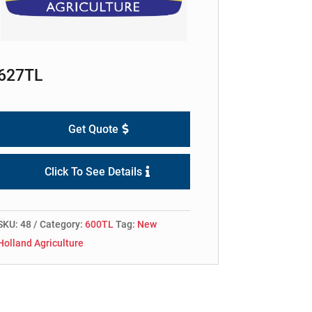
627TL
Get Quote
Click To See Details
SKU:
48
Category:
600TL
Tag:
New
Holland Agriculture