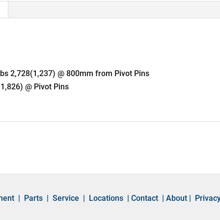
 lbs 2,728(1,237) @ 800mm from Pivot Pins
(1,826) @ Pivot Pins
ment
|
Parts
|
Service
|
Locations
|
Contact
|
About
|
Privacy