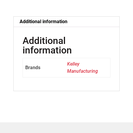
Additional information
Additional
information
Kelley
Brands
Manufacturing