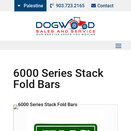
Palestine
903.723.2165
Contact
6000 Series Stack
Fold Bars