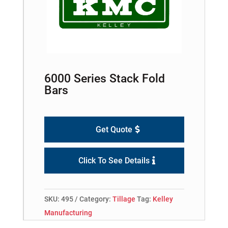
6000 Series Stack Fold
Bars
Get Quote
Click To See Details
SKU:
495
Category:
Tillage
Tag:
Kelley
Manufacturing