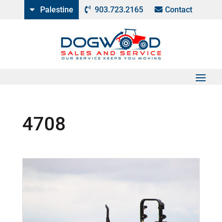
Palestine
903.723.2165
Contact
4708