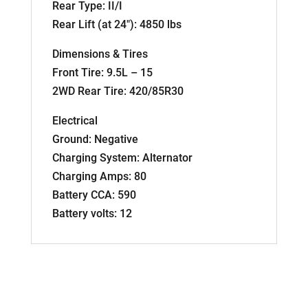
Rear Type: II/I
Rear Lift (at 24″): 4850 lbs
Dimensions & Tires
Front Tire: 9.5L – 15
2WD Rear Tire: 420/85R30
Electrical
Ground: Negative
Charging System: Alternator
Charging Amps: 80
Battery CCA: 590
Battery volts: 12