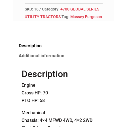
SKU:
18
Category:
4700 GLOBAL SERIES
UTILITY TRACTORS
Tag:
Massey Furgeson
Description
Additional information
Description
Engine
Gross HP: 70
PTO HP: 58
Mechanical
Chassis: 4×4 MFWD 4WD, 4×2 2WD