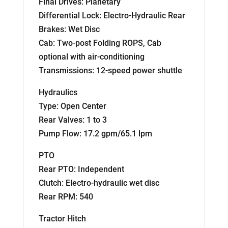
Final Drives: Planetary
Differential Lock: Electro-Hydraulic Rear
Brakes: Wet Disc
Cab: Two-post Folding ROPS, Cab
optional with air-conditioning
Transmissions: 12-speed power shuttle
Hydraulics
Type: Open Center
Rear Valves: 1 to 3
Pump Flow: 17.2 gpm/65.1 lpm
PTO
Rear PTO: Independent
Clutch: Electro-hydraulic wet disc
Rear RPM: 540
Tractor Hitch