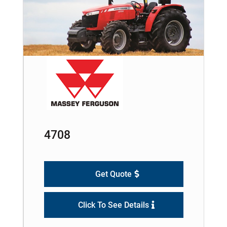
4708
Get Quote
Click To See Details