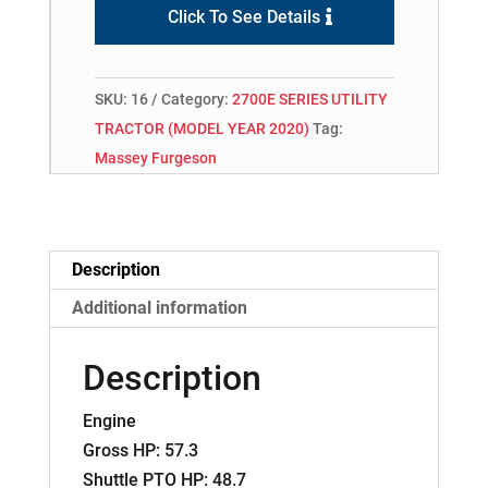
Click To See Details
SKU:
16
Category:
2700E SERIES UTILITY
TRACTOR (MODEL YEAR 2020)
Tag:
Massey Furgeson
Description
Additional information
Description
Engine
Gross HP: 57.3
Shuttle PTO HP: 48.7