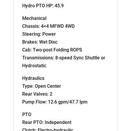
Hydro PTO HP: 45.9
Mechanical
Chassis: 4×4 MFWD 4WD
Steering: Power
Brakes: Wet Disc
Cab: Two-post Folding ROPS
Transmissions: 8-speed Sync Shuttle or
Hydrostatic
Hydraulics
Type: Open Center
Rear Valves: 2
Pump Flow: 12.6 gpm/47.7 lpm
PTO
Rear PTO: Independent
Clutch: Electro-hydraulic