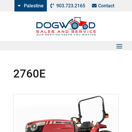
Palestine
903.723.2165
Contact
2760E