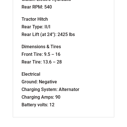
Rear RPM: 540
Tractor Hitch
Rear Type: II/I
Rear Lift (at 24″): 2425 lbs
Dimensions & Tires
Front Tire: 9.5 – 16
Rear Tire: 13.6 – 28
Electrical
Ground: Negative
Charging System: Alternator
Charging Amps: 90
Battery volts: 12