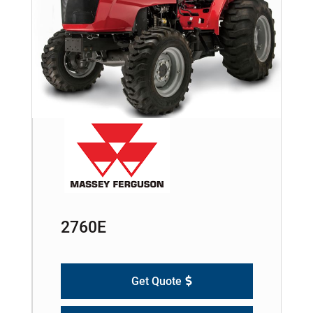
2760E
Get Quote