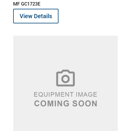
MF GC1723E
View Details