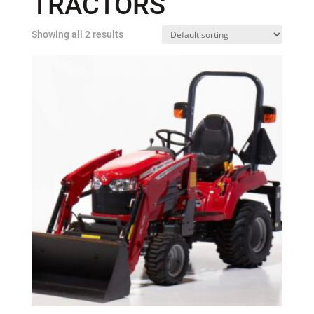
TRACTORS
Showing all 2 results