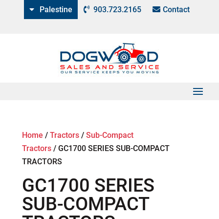
Palestine
903.723.2165
Contact
Home
/
Tractors
/
Sub-Compact
Tractors
/
GC1700 SERIES SUB-COMPACT
TRACTORS
GC1700 SERIES
SUB-COMPACT