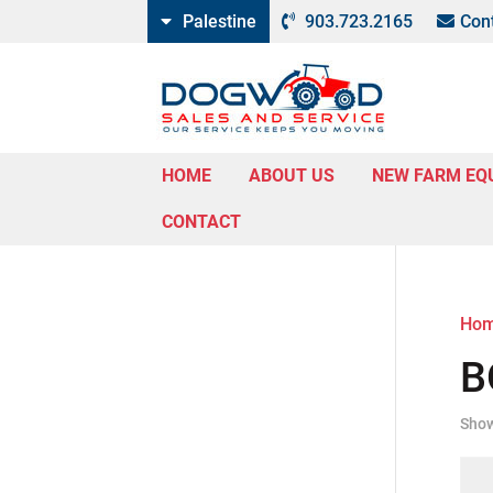
Palestine
903.723.2165
Con
HOME
ABOUT US
NEW FARM EQ
CONTACT
Ho
B
Show