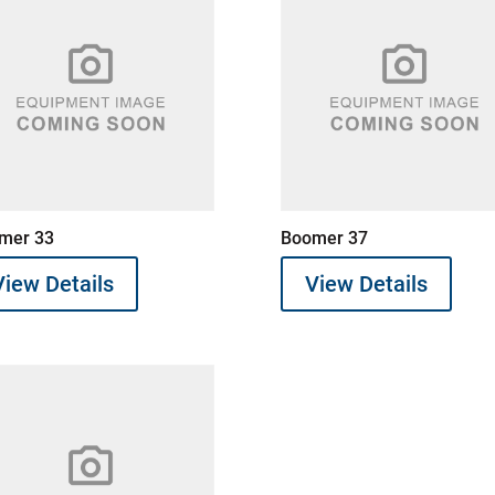
mer 33
Boomer 37
View Details
View Details