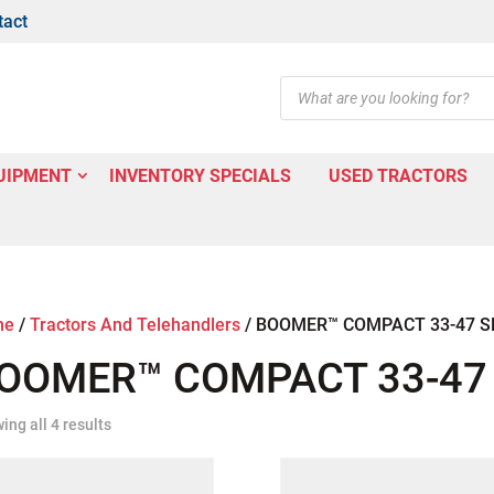
tact
Products
search
UIPMENT
INVENTORY SPECIALS
USED TRACTORS
me
/
Tractors And Telehandlers
/
BOOMER™ COMPACT 33-47 S
OOMER™ COMPACT 33-47 
ing all 4 results