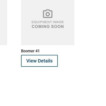
Boomer 41
View Details