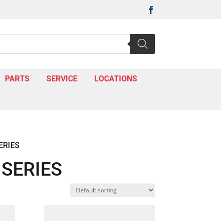

PARTS
SERVICE
LOCATIONS
ERIES
SERIES