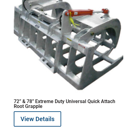
72” & 78” Extreme Duty Universal Quick Attach
Root Grapple
View Details