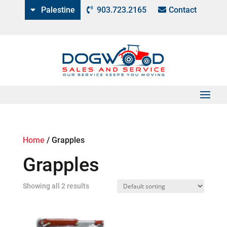
Palestine
903.723.2165
Contact
Home
/
Grapples
Grapples
Showing all 2 results