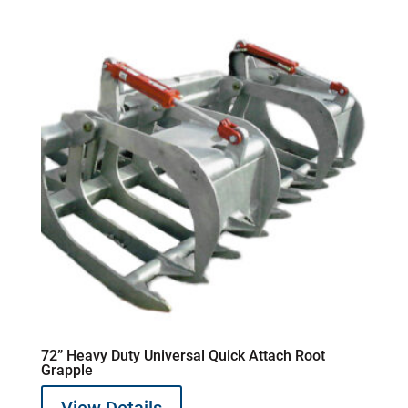
72” Heavy Duty Universal Quick Attach Root
Grapple
View Details