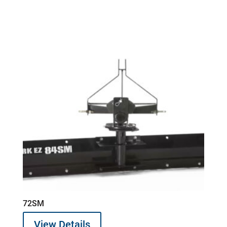
72SM
View Details