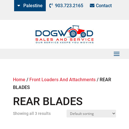
Palestine
903.723.2165
Contact
Home
/
Front Loaders And Attachments
/
REAR
BLADES
REAR BLADES
Showing all 3 results