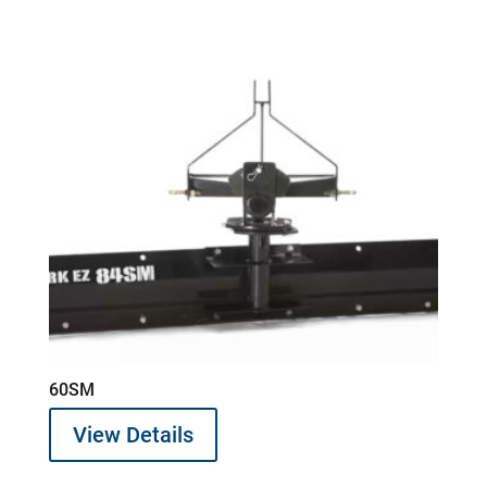
60SM
View Details